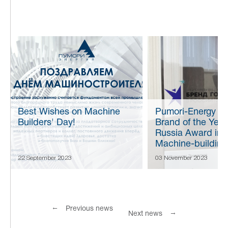
Best Wishes on Machine
Pumori-Energy w
Builders' Day!
Brand of the Year
Russia Award in 
Machine-building
22 September 2023
03 November 2023
←
Previous news
→
Next news