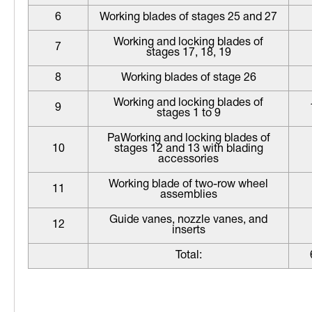
6
Working blades of stages 25 and 27
Working and locking blades of
7
stages 17, 18, 19
8
Working blades of stage 26
Working and locking blades of
9
stages 1 to 9
РаWorking and locking blades of
10
stages 12 and 13 with blading
accessories
Working blade of two-row wheel
11
assemblies
Guide vanes, nozzle vanes, and
12
inserts
Total: