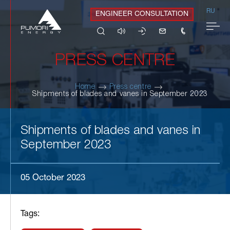
RU
ENGINEER CONSULTATION
PRESS CENTRE
Home
Press centre
Shipments of blades and vanes in September 2023
Shipments of blades and vanes in
September 2023
05 October 2023
Tags: