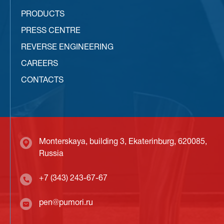
PRODUCTS
PRESS CENTRE
REVERSE ENGINEERING
CAREERS
CONTACTS
Monterskaya, building 3, Ekaterinburg, 620085,
Russia
+7 (343) 243-67-67
pen@pumori.ru