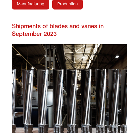
Manufacturing
Production
Shipments of blades and vanes in
September 2023