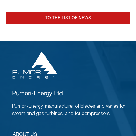
TO THE LIST OF NEWS
Pumori-Energy Ltd
Pumori-Energy, manufacturer of blades and vanes for
steam and gas turbines, and for compressors
ABOUT US