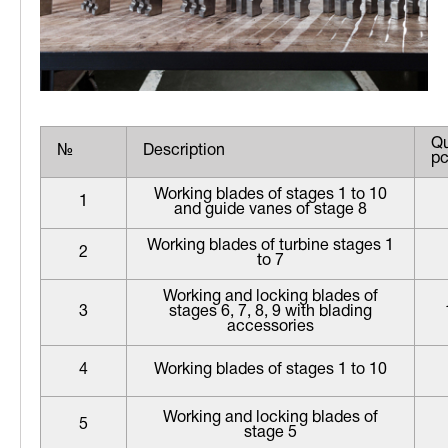
Qu
№
Description
pc
Working blades of stages 1 to 10
1
and guide vanes of stage 8
Working blades of turbine stages 1
2
to 7
Working and locking blades of
3
stages 6, 7, 8, 9 with blading
accessories
4
Working blades of stages 1 to 10
Working and locking blades of
5
stage 5