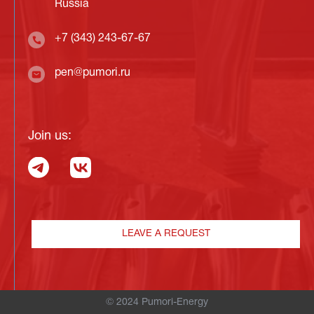
Russia
+7 (343) 243-67-67
pen@pumori.ru
Join us:
LEAVE A REQUEST
© 2024 Pumori-Energy