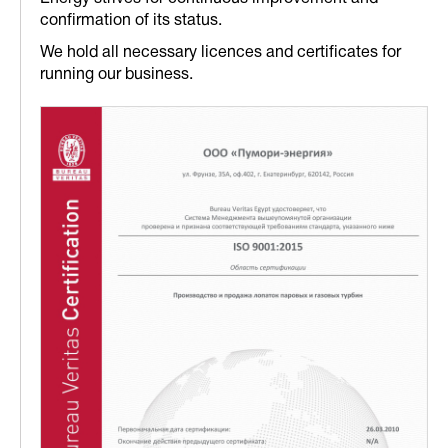
confirmation of its status.
We hold all necessary licences and certificates for
running our business.