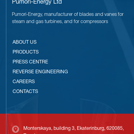
Pumori-Energy Ltd
Pumori-Energy, manufacturer of blades and vanes for
steam and gas turbines, and for compressors
ABOUT US
PRODUCTS
PRESS CENTRE
REVERSE ENGINEERING
CAREERS
CONTACTS
Monterskaya, building 3, Ekaterinburg, 620085,