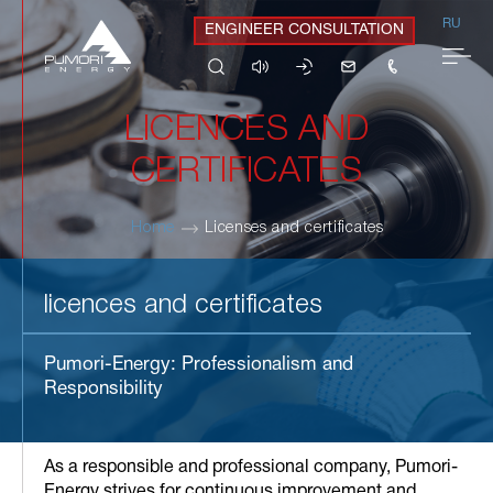
RU
ENGINEER CONSULTATION
LICENCES AND
CERTIFICATES
Home
Licenses and certificates
licences and certificates
Pumori-Energy: Professionalism and
Responsibility
As a responsible and professional company, Pumori-
Energy strives for continuous improvement and