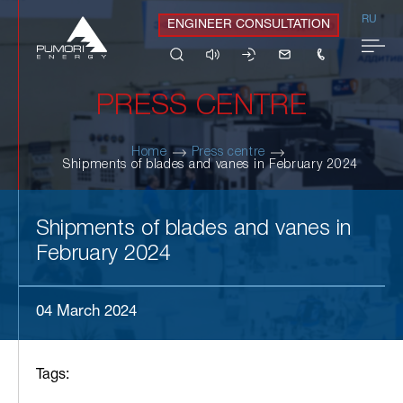
RU
ENGINEER CONSULTATION
PRESS CENTRE
Home
Press centre
Shipments of blades and vanes in February 2024
Shipments of blades and vanes in
February 2024
04 March 2024
Tags: