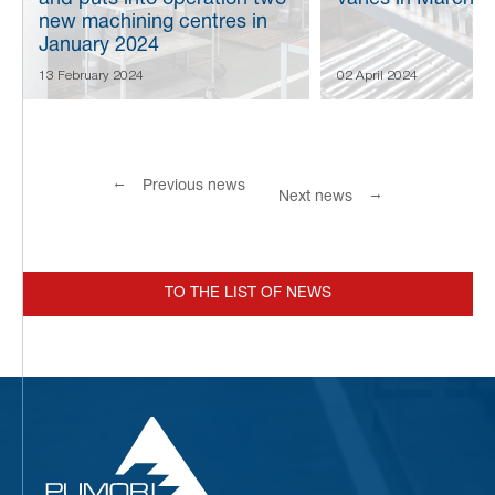
new machining centres in
January 2024
13 February 2024
02 April 2024
←
Previous news
→
Next news
TO THE LIST OF NEWS