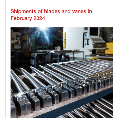
Shipments of blades and vanes in
February 2024