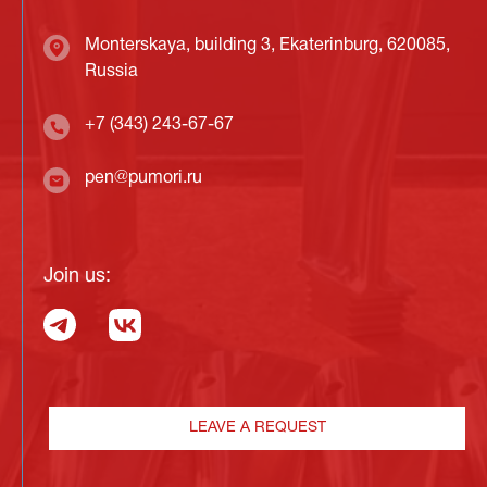
Monterskaya, building 3, Ekaterinburg, 620085,
Russia
+7 (343) 243-67-67
pen@pumori.ru
Join us:
LEAVE A REQUEST