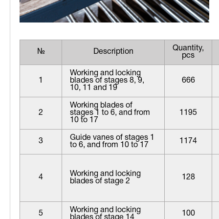
Quantity,
№
Description
pcs
Working and locking
1
blades of stages 8, 9,
666
10, 11 and 19
Working blades of
2
stages 1 to 6, and from
1195
10 to 17
Guide vanes of stages 1
3
1174
to 6, and from 10 to 17
Working and locking
4
128
blades of stage 2
Working and locking
5
100
blades of stage 14