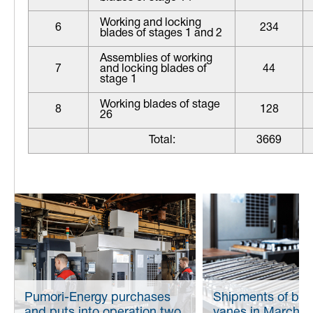
Working and locking
6
234
blades of stages 1 and 2
Assemblies of working
7
and locking blades of
44
stage 1
Working blades of stage
8
128
26
Total:
3669
Pumori-Energy purchases
Shipments of bla
and puts into operation two
vanes in March 2