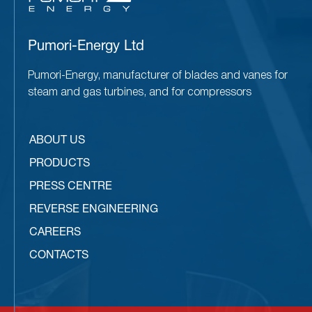
Pumori-Energy Ltd
Pumori-Energy, manufacturer of blades and vanes for
steam and gas turbines, and for compressors
ABOUT US
PRODUCTS
PRESS CENTRE
REVERSE ENGINEERING
CAREERS
CONTACTS