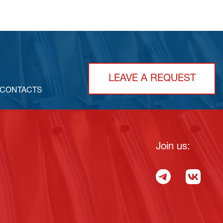
LEAVE A REQUEST
CONTACTS
Join us: