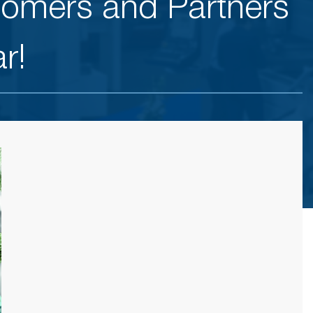
tomers and Partners
r!