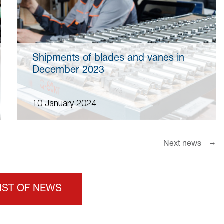
Shipments of blades and vanes in
December 2023
10 January 2024
→
Next news
LIST OF NEWS