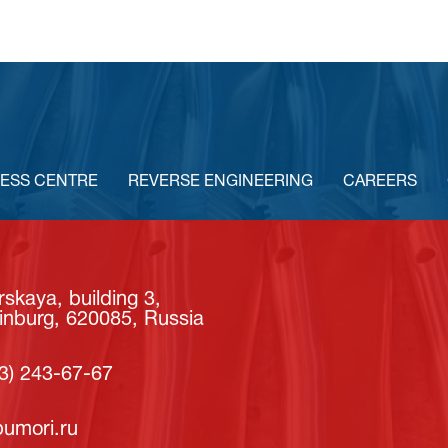
ESS CENTRE
REVERSE ENGINEERING
CAREERS
skaya, building 3,
inburg, 620085, Russia
3) 243-67-67
umori.ru