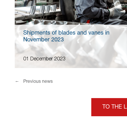
Shipments of blades and vanes in
November 2023
01 December 2023
←
Previous news
TO THE 