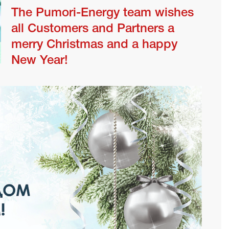
The Pumori-Energy team wishes
all Customers and Partners a
merry Christmas and a happy
New Year!