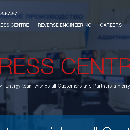
43-67-67
RESS CENTRE
REVERSE ENGINEERING
CAREERS
RESS CENT
ri-Energy team wishes all Customers and Partners a merr