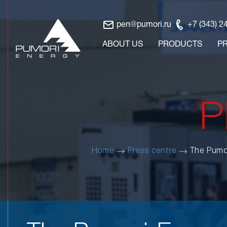
pen@pumori.ru
+7 (343) 2
ABOUT US
PRODUCTS
P
P
Home
Press centre
The Pumo