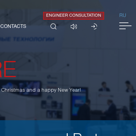
ENGINEER CONSULTATION
RU
CONTACTS
RE
y Christmas and a happy New Year!