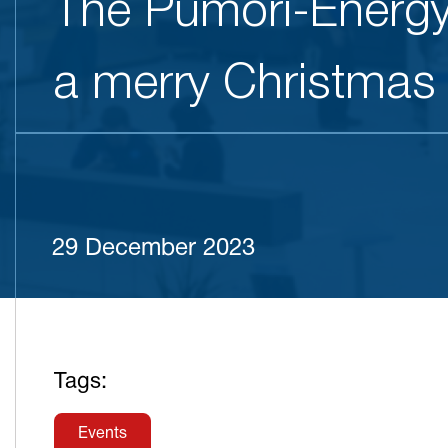
The Pumori-Energy
a merry Christmas
29 December 2023
Tags:
Events