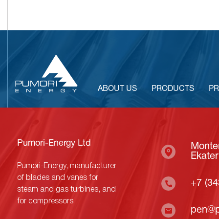
ABOUT US
PRODUCTS
PR
Pumori-Energy Ltd
Monter
Ekater
Pumori-Energy, manufacturer
of blades and vanes for
+7 (34
steam and gas turbines, and
for compressors
pen@p