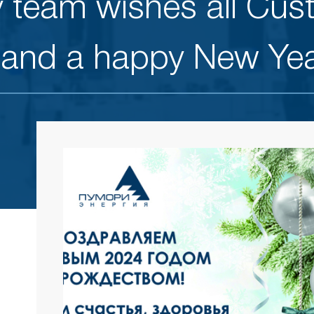
 team wishes all Cus
 and a happy New Yea